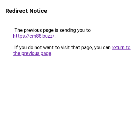
Redirect Notice
The previous page is sending you to
https://cm88.buzz/
.
If you do not want to visit that page, you can
return to
the previous page
.