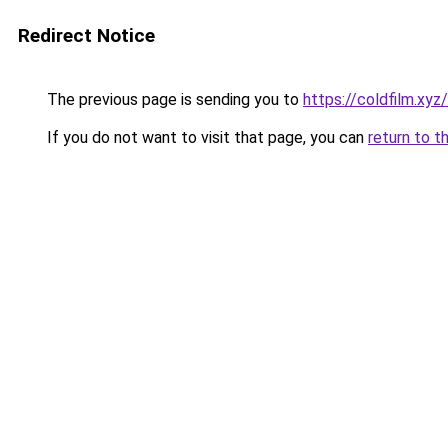
Redirect Notice
The previous page is sending you to
https://coldfilm.xyz
If you do not want to visit that page, you can
return to t