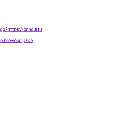
/go?https://onhour.ru
.
he previous page
.