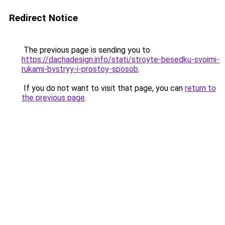
Redirect Notice
The previous page is sending you to
https://dachadesign.info/stati/stroyte-besedku-svoimi-
rukami-bystryy-i-prostoy-sposob
.
If you do not want to visit that page, you can
return to
the previous page
.