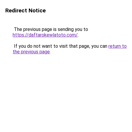
Redirect Notice
The previous page is sending you to
https://daftarokewlatoto.com/
.
If you do not want to visit that page, you can
return to
the previous page
.