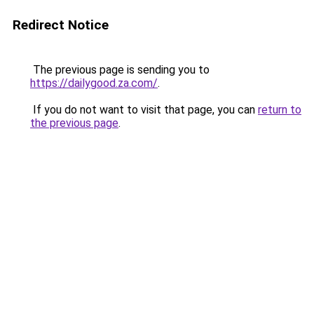
Redirect Notice
The previous page is sending you to
https://dailygood.za.com/
.
If you do not want to visit that page, you can
return to
the previous page
.