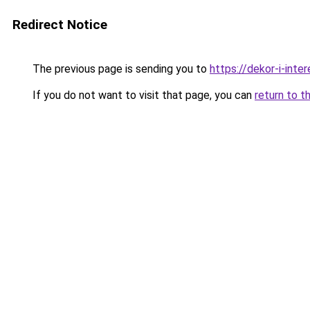
Redirect Notice
The previous page is sending you to
https://dekor-i-inte
If you do not want to visit that page, you can
return to t