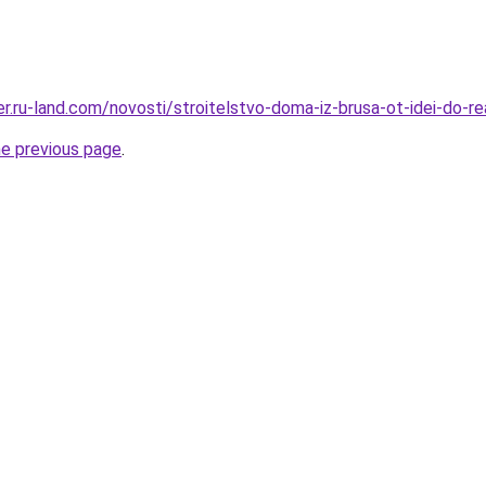
rer.ru-land.com/novosti/stroitelstvo-doma-iz-brusa-ot-idei-do-rea
he previous page
.