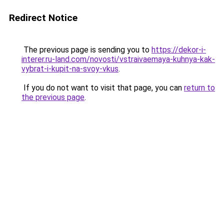
Redirect Notice
The previous page is sending you to
https://dekor-i-
interer.ru-land.com/novosti/vstraivaemaya-kuhnya-kak-
vybrat-i-kupit-na-svoy-vkus
.
If you do not want to visit that page, you can
return to
the previous page
.