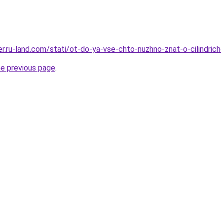
rer.ru-land.com/stati/ot-do-ya-vse-chto-nuzhno-znat-o-cilindri
he previous page
.