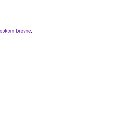
cheskom-brevne
.