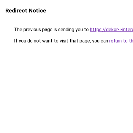
Redirect Notice
The previous page is sending you to
https://dekor-i-inte
If you do not want to visit that page, you can
return to t