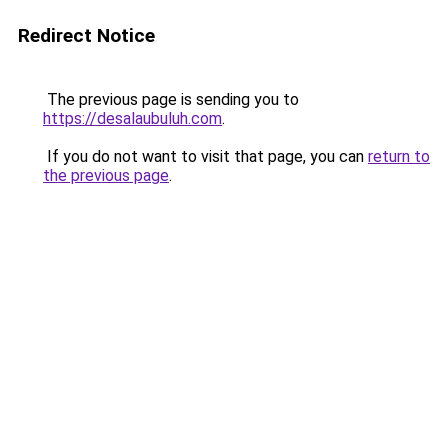
Redirect Notice
The previous page is sending you to
https://desalaubuluh.com
.
If you do not want to visit that page, you can
return to
the previous page
.