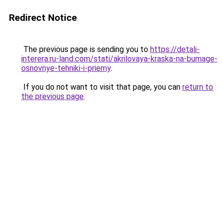
Redirect Notice
The previous page is sending you to
https://detali-
interera.ru-land.com/stati/akrilovaya-kraska-na-bumage-
osnovnye-tehniki-i-priemy
.
If you do not want to visit that page, you can
return to
the previous page
.