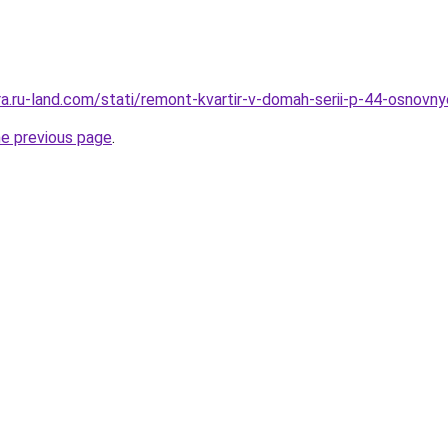
era.ru-land.com/stati/remont-kvartir-v-domah-serii-p-44-osnovn
he previous page
.