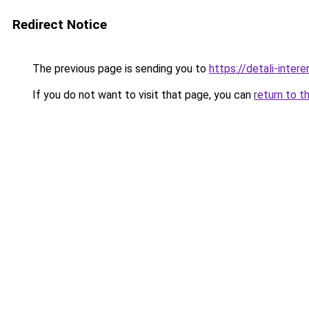
Redirect Notice
The previous page is sending you to
https://detali-inter
If you do not want to visit that page, you can
return to t