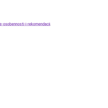
ye-osobennosti-i-rekomendacii
.