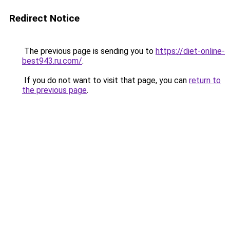
Redirect Notice
The previous page is sending you to
https://diet-online-
best943.ru.com/
.
If you do not want to visit that page, you can
return to
the previous page
.