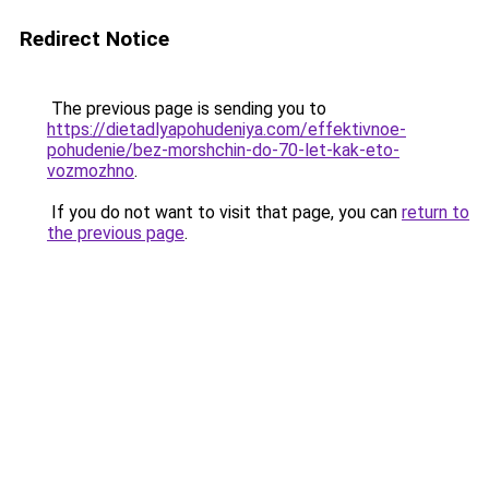
Redirect Notice
The previous page is sending you to
https://dietadlyapohudeniya.com/effektivnoe-
pohudenie/bez-morshchin-do-70-let-kak-eto-
vozmozhno
.
If you do not want to visit that page, you can
return to
the previous page
.