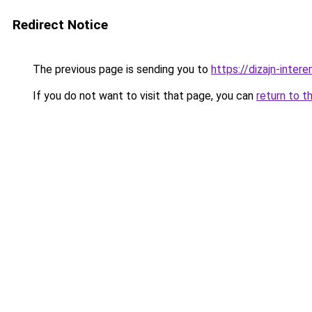
Redirect Notice
The previous page is sending you to
https://dizajn-inte
If you do not want to visit that page, you can
return to t