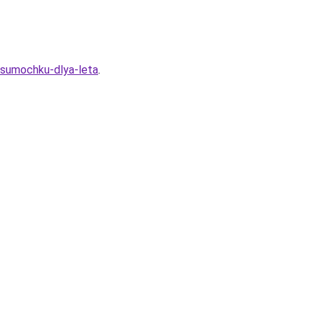
u-sumochku-dlya-leta
.