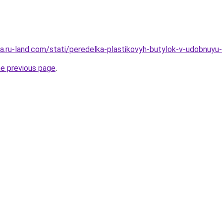
rera.ru-land.com/stati/peredelka-plastikovyh-butylok-v-udobnuy
he previous page
.