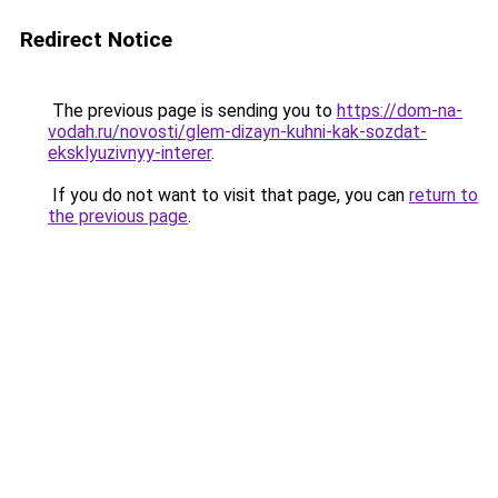
Redirect Notice
The previous page is sending you to
https://dom-na-
vodah.ru/novosti/glem-dizayn-kuhni-kak-sozdat-
eksklyuzivnyy-interer
.
If you do not want to visit that page, you can
return to
the previous page
.