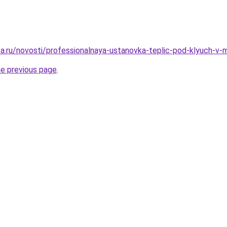
a.ru/novosti/professionalnaya-ustanovka-teplic-pod-klyuch-v
he previous page
.