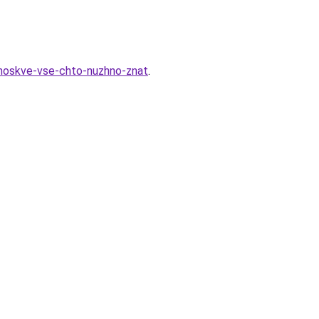
-moskve-vse-chto-nuzhno-znat
.