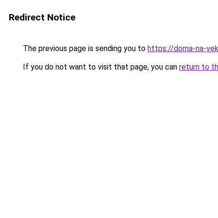
Redirect Notice
The previous page is sending you to
https://doma-na-vek
If you do not want to visit that page, you can
return to t