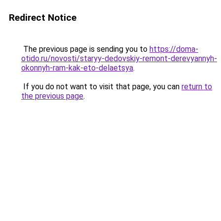
Redirect Notice
The previous page is sending you to
https://doma-
otido.ru/novosti/staryy-dedovskiy-remont-derevyannyh-
okonnyh-ram-kak-eto-delaetsya
.
If you do not want to visit that page, you can
return to
the previous page
.