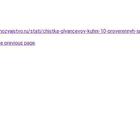
ozyajstvo.ru/stati/chistka-glyancevoy-kuhni-10-proverennyh-
he previous page
.