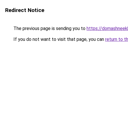
Redirect Notice
The previous page is sending you to
https://domashneekh
If you do not want to visit that page, you can
return to t