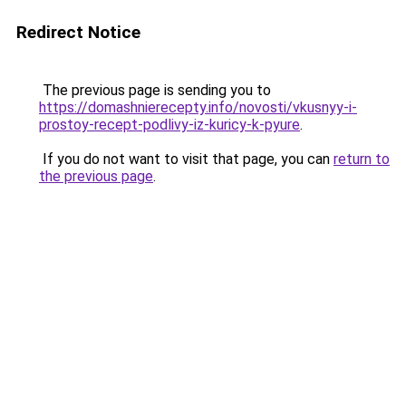
Redirect Notice
The previous page is sending you to
https://domashnierecepty.info/novosti/vkusnyy-i-
prostoy-recept-podlivy-iz-kuricy-k-pyure
.
If you do not want to visit that page, you can
return to
the previous page
.