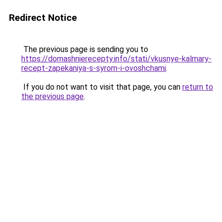
Redirect Notice
The previous page is sending you to
https://domashnierecepty.info/stati/vkusnye-kalmary-
recept-zapekaniya-s-syrom-i-ovoshchami
.
If you do not want to visit that page, you can
return to
the previous page
.