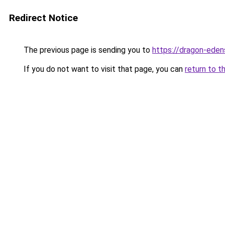
Redirect Notice
The previous page is sending you to
https://dragon-eden
If you do not want to visit that page, you can
return to t