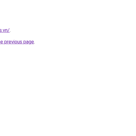
s.vn/
.
he previous page
.