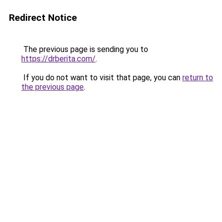
Redirect Notice
The previous page is sending you to
https://drberita.com/
.
If you do not want to visit that page, you can
return to
the previous page
.