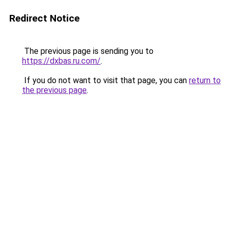
Redirect Notice
The previous page is sending you to
https://dxbas.ru.com/
.
If you do not want to visit that page, you can
return to
the previous page
.