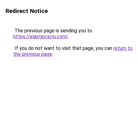
Redirect Notice
The previous page is sending you to
https://elastipcsj.ru.com/
.
If you do not want to visit that page, you can
return to
the previous page
.