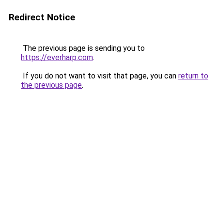
Redirect Notice
The previous page is sending you to
https://everharp.com
.
If you do not want to visit that page, you can
return to
the previous page
.