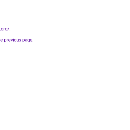
.org/
.
he previous page
.