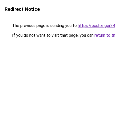
Redirect Notice
The previous page is sending you to
https://exchanger24
If you do not want to visit that page, you can
return to t