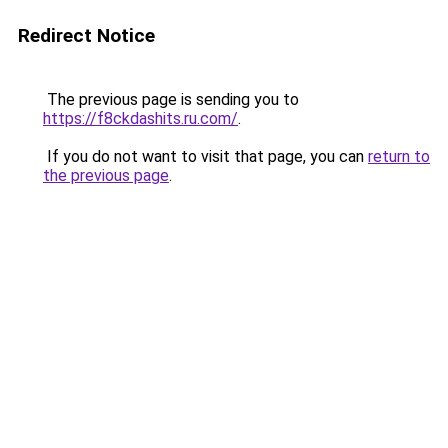
Redirect Notice
The previous page is sending you to
https://f8ckdashits.ru.com/
.
If you do not want to visit that page, you can
return to
the previous page
.