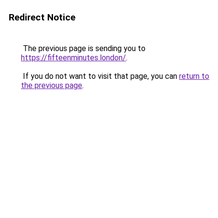
Redirect Notice
The previous page is sending you to
https://fifteenminutes.london/
.
If you do not want to visit that page, you can
return to
the previous page
.