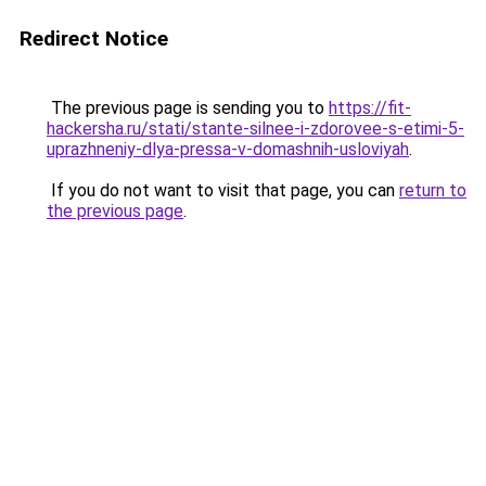
Redirect Notice
The previous page is sending you to
https://fit-
hackersha.ru/stati/stante-silnee-i-zdorovee-s-etimi-5-
uprazhneniy-dlya-pressa-v-domashnih-usloviyah
.
If you do not want to visit that page, you can
return to
the previous page
.