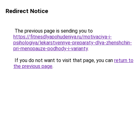
Redirect Notice
The previous page is sending you to
https://fitnesdlyapohudeniya.ru/motivaciya-i-
psihologiya/lekarstvennye-preparaty-dlya-zhenshchin-
pri-menopauze-podhody-i-varianty
.
If you do not want to visit that page, you can
return to
the previous page
.