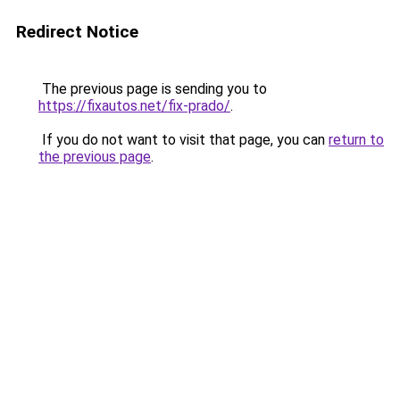
Redirect Notice
The previous page is sending you to
https://fixautos.net/fix-prado/
.
If you do not want to visit that page, you can
return to
the previous page
.