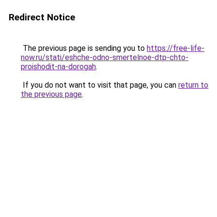
Redirect Notice
The previous page is sending you to
https://free-life-
now.ru/stati/eshche-odno-smertelnoe-dtp-chto-
proishodit-na-dorogah
.
If you do not want to visit that page, you can
return to
the previous page
.