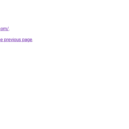
com/
.
he previous page
.