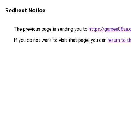
Redirect Notice
The previous page is sending you to
https://games88aa.
If you do not want to visit that page, you can
return to t