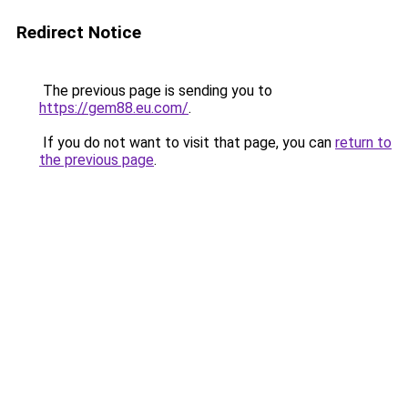
Redirect Notice
The previous page is sending you to
https://gem88.eu.com/
.
If you do not want to visit that page, you can
return to
the previous page
.