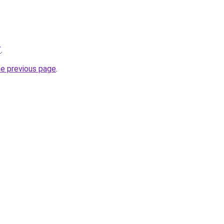
/
.
he previous page
.