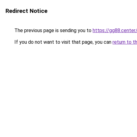
Redirect Notice
The previous page is sending you to
https://gg88.center
If you do not want to visit that page, you can
return to t