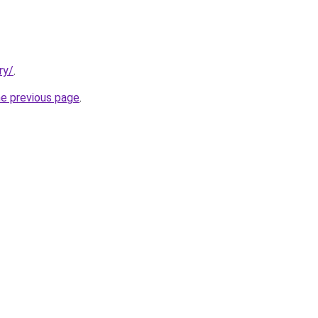
ry/
.
he previous page
.