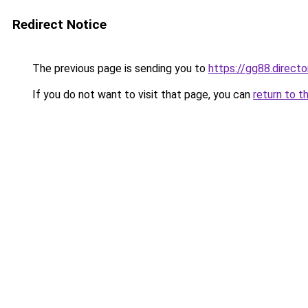
Redirect Notice
The previous page is sending you to
https://gg88.directo
If you do not want to visit that page, you can
return to t