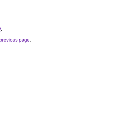
/
.
e previous page
.