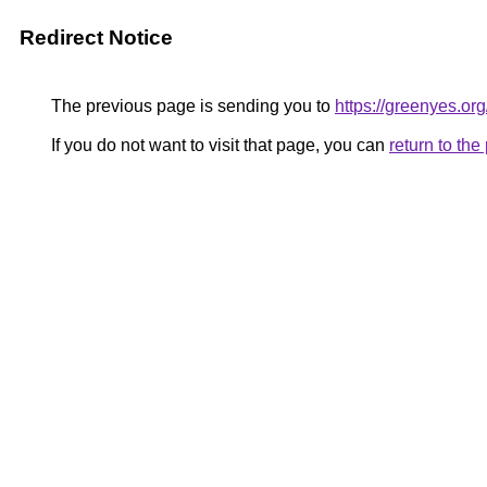
Redirect Notice
The previous page is sending you to
https://greenyes.org
If you do not want to visit that page, you can
return to th