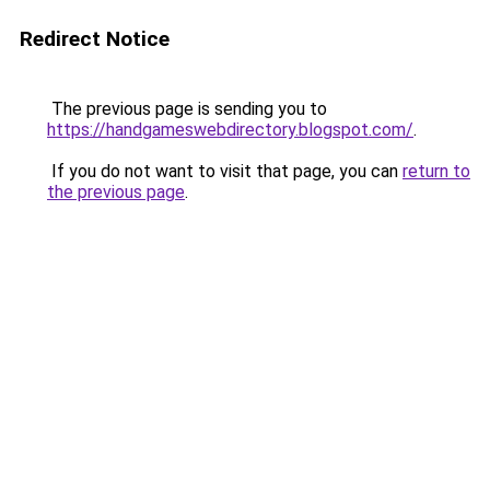
Redirect Notice
The previous page is sending you to
https://handgameswebdirectory.blogspot.com/
.
If you do not want to visit that page, you can
return to
the previous page
.