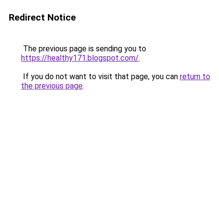
Redirect Notice
The previous page is sending you to
https://healthy171.blogspot.com/
.
If you do not want to visit that page, you can
return to
the previous page
.