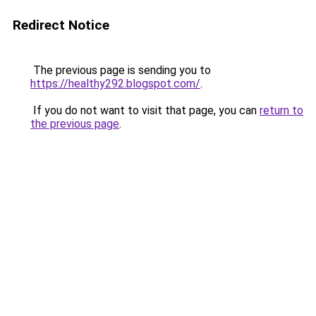
Redirect Notice
The previous page is sending you to
https://healthy292.blogspot.com/
.
If you do not want to visit that page, you can
return to
the previous page
.