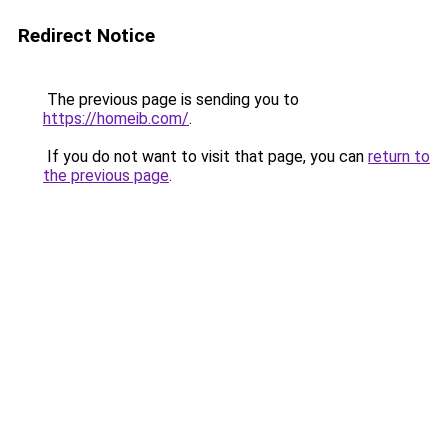
Redirect Notice
The previous page is sending you to
https://homeib.com/
.
If you do not want to visit that page, you can
return to
the previous page
.