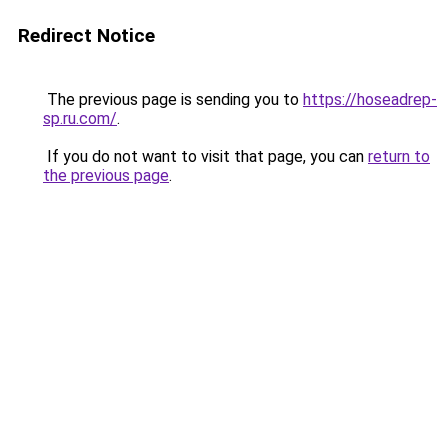
Redirect Notice
The previous page is sending you to
https://hoseadrep-
sp.ru.com/
.
If you do not want to visit that page, you can
return to
the previous page
.