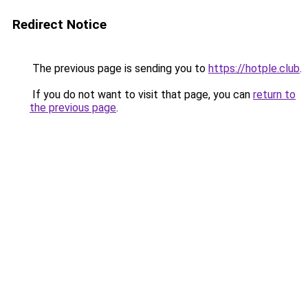
Redirect Notice
The previous page is sending you to
https://hotple.club
.
If you do not want to visit that page, you can
return to
the previous page
.