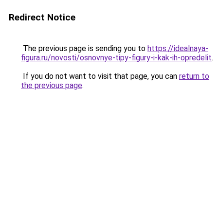
Redirect Notice
The previous page is sending you to
https://idealnaya-
figura.ru/novosti/osnovnye-tipy-figury-i-kak-ih-opredelit
.
If you do not want to visit that page, you can
return to
the previous page
.