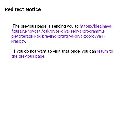
Redirect Notice
The previous page is sending you to
https://idealnaya-
figura.ru/novosti/otkroyte-dlya-sebya-programmu-
dietoterapii-kak-pravilno-pitatsya-dlya-zdorovya-i-
krasoty
.
If you do not want to visit that page, you can
return to
the previous page
.