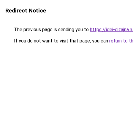
Redirect Notice
The previous page is sending you to
https://idei-dizajna
If you do not want to visit that page, you can
return to t