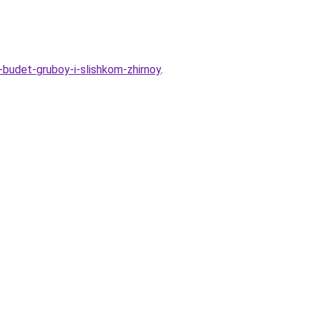
-budet-gruboy-i-slishkom-zhirnoy
.