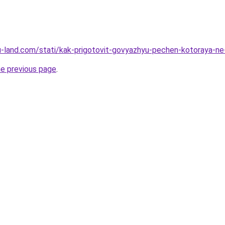
.ru-land.com/stati/kak-prigotovit-govyazhyu-pechen-kotoraya-ne
he previous page
.