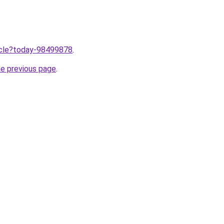
ticle?today-98499878
.
he previous page
.