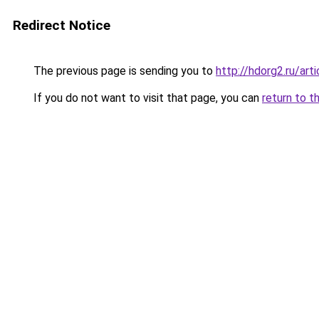
Redirect Notice
The previous page is sending you to
http://hdorg2.ru/ar
If you do not want to visit that page, you can
return to t