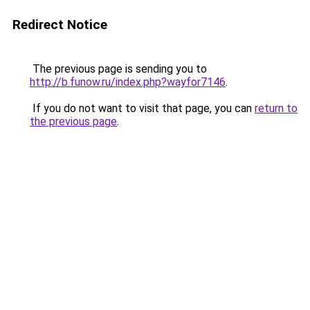
Redirect Notice
The previous page is sending you to
http://b.funow.ru/index.php?wayfor7146
.
If you do not want to visit that page, you can
return to
the previous page
.