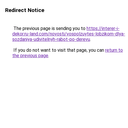
Redirect Notice
The previous page is sending you to
https://interer-i-
dekor.ru-land.com/novosti/vospolzuytes-lobzikom-dlya-
sozdaniya-udivitelnyh-rabot-po-derevu
.
If you do not want to visit that page, you can
return to
the previous page
.