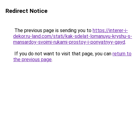
Redirect Notice
The previous page is sending you to
https://interer-i-
dekor.ru-land.com/stati/kak-sdelat-lomanuyu-kryshu-s-
mansardoy-svoimi-rukami-prostoy-i-ponyatnyy-gayd
.
If you do not want to visit that page, you can
return to
the previous page
.